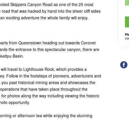
 voted Skippers Canyon Road as one of the 25 most
e road that was hacked by hand into the sheer cliff sides
 an exciting adventure the whole family will enjoy.
Pl
co
arts from Queenstown heading out towards Coronet
rds the entrance to this spectacular canyon, there are
katipu Basin.
will travel to Lighthouse Rock, which provides a
ley. Follow in the footsteps of pioneers, adventurers and
s you past historical mining areas and showcases the
 operations that have taken place throughout the
for photos along the way including viewing the historic
photo opportunity.
morning or afternoon tea while enjoying the stunning