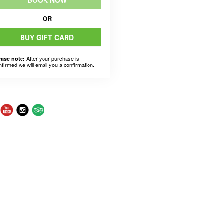
BOOK NOW
OR
BUY GIFT CARD
After your purchase is
ease note:
nfirmed we will email you a confirmation.