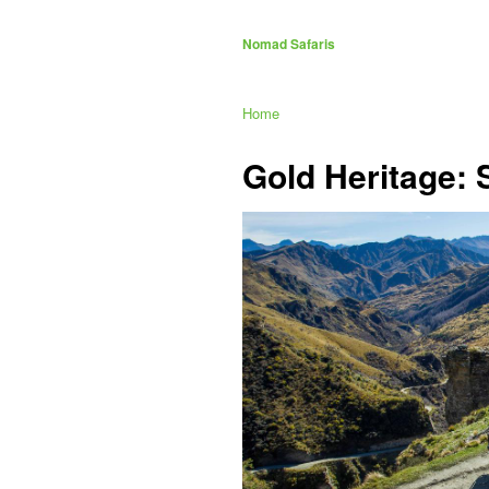
Nomad Safaris
Home
Gold Heritage: