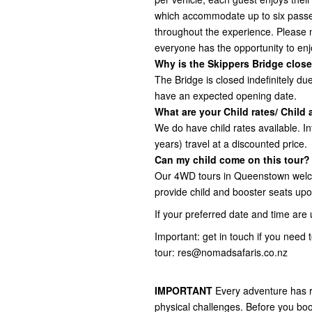
which accommodate up to six passe
throughout the experience. Please 
everyone has the opportunity to enjo
Why is the Skippers Bridge close
The Bridge is closed indefinitely d
have an expected opening date.
What are your Child rates/ Child
We do have child rates available. In
years) travel at a discounted price.
Can my child come on this tour?
Our 4WD tours in Queenstown welc
provide child and booster seats upo
If your preferred date and time are 
Important: get in touch if you need
tour: res@nomadsafaris.co.nz
IMPORTANT
Every adventure has r
physical challenges. Before you boo