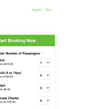
English
0
tart Booking Now
ter Number of Passengers
*
ult
rom
$315.00
ild (4 to 14yo)
rom
$165.00
fant
rom
$0.00
ivate Charter
rom
$1,575.00