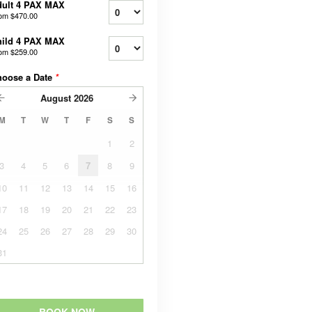
dult 4 PAX MAX
rom
$470.00
hild 4 PAX MAX
rom
$259.00
hoose a Date
*
August
2026
M
T
W
T
F
S
S
1
2
3
4
5
6
7
8
9
10
11
12
13
14
15
16
17
18
19
20
21
22
23
24
25
26
27
28
29
30
31