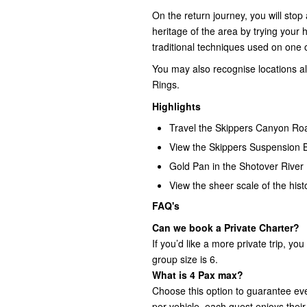
On the return journey, you will sto
heritage of the area by trying your 
traditional techniques used on one o
You may also recognise locations a
Rings.
Highlights
Travel the Skippers Canyon R
View the Skippers Suspension 
Gold Pan in the Shotover River
View the sheer scale of the his
FAQ's
Can we book a Private Charter?
If you’d like a more private trip, 
group size is 6.
What is 4 Pax max?
Choose this option to guarantee e
per vehicle, each guest enjoys their