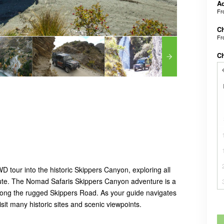
A
F
C
F
C
 tour into the historic Skippers Canyon, exploring all
route. The Nomad Safaris Skippers Canyon adventure is a
 along the rugged Skippers Road. As your guide navigates
isit many historic sites and scenic viewpoints.