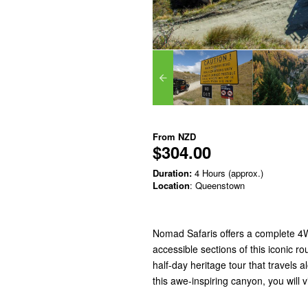
From
NZD
$304.00
Duration:
4 Hours (approx.)
Location
: Queenstown
Nomad Safaris offers a complete 4WD
accessible sections of this iconic 
half-day heritage tour that travels
this awe-inspiring canyon, you will v