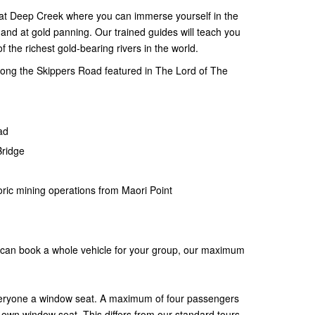
p at Deep Creek where you can immerse yourself in the
hand at gold panning. Our trained guides will teach you
f the richest gold-bearing rivers in the world.
long the Skippers Road featured in The Lord of The
oad
Bridge
toric mining operations from Maori Point
you can book a whole vehicle for your group, our maximum
veryone a window seat. A maximum of four passengers
 own window seat. This differs from our standard tours,