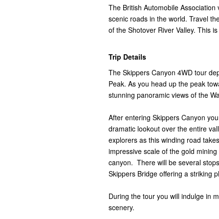
The British Automobile Association
scenic roads in the world. Travel th
of the Shotover River Valley. This is
Trip Details
The Skippers Canyon 4WD tour dep
Peak. As you head up the peak towa
stunning panoramic views of the Wa
After entering Skippers Canyon you 
dramatic lookout over the entire val
explorers as this winding road take
impressive scale of the gold mining
canyon. There will be several stops 
Skippers Bridge offering a striking 
During the tour you will indulge in 
scenery.