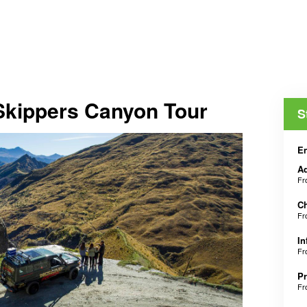
 Skippers Canyon Tour
S
En
Ad
F
Ch
F
In
F
Pr
F