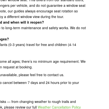
ngers per vehicle, and do not guarantee a window seat
note, our guides always encourage seat rotation so
y a different window view during the tour.
d and when will it reopen?
ue to long-term maintenance and safety works. We do not
 ages?
fants (0-3 years) travel for free and children (4-14
ome all ages; there’s no minimum age requirement. We
n request at booking.
unavailable, please feel free to contact us.
 to cancel between 7 days and 24 hours prior to your
isks — from changing weather to rough trails and
k, please review our full
Weather Cancellation Policy