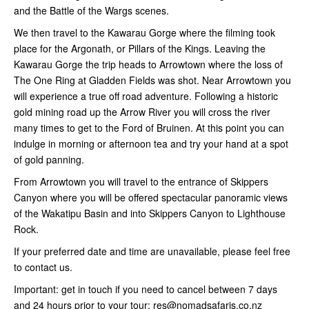
and the Battle of the Wargs scenes.
We then travel to the Kawarau Gorge where the filming took
place for the Argonath, or Pillars of the Kings. Leaving the
Kawarau Gorge the trip heads to Arrowtown where the loss of
The One Ring at Gladden Fields was shot. Near Arrowtown you
will experience a true off road adventure. Following a historic
gold mining road up the Arrow River you will cross the river
many times to get to the Ford of Bruinen. At this point you can
indulge in morning or afternoon tea and try your hand at a spot
of gold panning.
From Arrowtown you will travel to the entrance of Skippers
Canyon where you will be offered spectacular panoramic views
of the Wakatipu Basin and into Skippers Canyon to Lighthouse
Rock.
If your preferred date and time are unavailable, please feel free
to contact us.
Important: get in touch if you need to cancel between 7 days
and 24 hours prior to your tour: res@nomadsafaris.co.nz