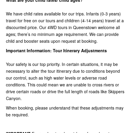
What are your child rates/ child ages?
We have child rates available for our trips. Infants (0-3 years)
travel for free on our tours and children (4-14 years) travel at a
discounted price. Our 4WD tours in Queenstown welcome all
ages; there’s no minimum age requirement. We can provide
child and booster seats upon request at booking.
Important Information: Tour Itinerary Adjustments
Your safety is our top priority. In certain situations, it may be
necessary to alter the tour itinerary due to conditions beyond
our control, such as high water levels or adverse road
conditions. This could mean we are unable to cross rivers or
drive certain roads or drive the full length of roads like Skippers
Canyon.
When booking, please understand that these adjustments may
be required.