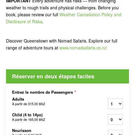
IMPORTANT
Every adventure has risks — from changing
weather to rough trails and physical challenges. Before you
book, please review our full
Weather Cancellation Policy and
Disclosure of Risks
.
Discover Queenstown with Nomad Safaris. Explore our full
range of adventure tours at
www.nomadsafaris.co.nz
Réserver en deux étapes faciles
Entrez le nombre de Passengers
*
Adulte
À partir de
315,00 $NZ
Child (4 to 14yo)
À partir de
165,00 $NZ
Nourisson