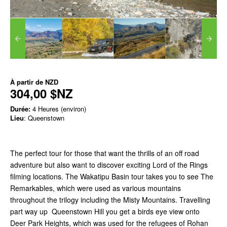
À partir de
NZD
304,00 $NZ
Durée:
4 Heures (environ)
Lieu
: Queenstown
The perfect tour for those that want the thrills of an off road
adventure but also want to discover exciting Lord of the Rings
filming locations. The Wakatipu Basin tour takes you to see The
Remarkables, which were used as various mountains
throughout the trilogy including the Misty Mountains. Travelling
part way up Queenstown Hill you get a birds eye view onto
Deer Park Heights, which was used for the refugees of Rohan