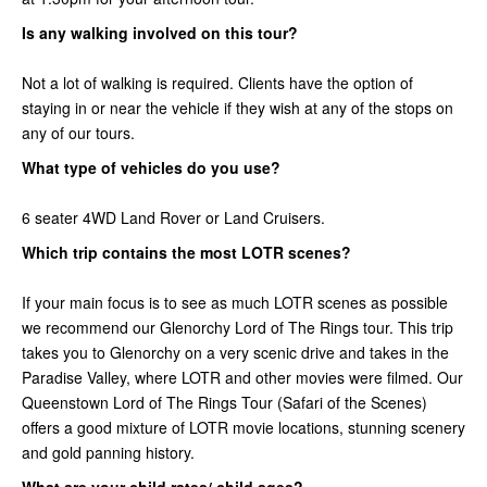
Is any walking involved on this tour?
Not a lot of walking is required. Clients have the option of
staying in or near the vehicle if they wish at any of the stops on
any of our tours.
What type of vehicles do you use?
6 seater 4WD Land Rover or Land Cruisers.
Which trip contains the most LOTR scenes?
If your main focus is to see as much LOTR scenes as possible
we recommend our Glenorchy Lord of The Rings tour. This trip
takes you to Glenorchy on a very scenic drive and takes in the
Paradise Valley, where LOTR and other movies were filmed. Our
Queenstown Lord of The Rings Tour (Safari of the Scenes)
offers a good mixture of LOTR movie locations, stunning scenery
and gold panning history.