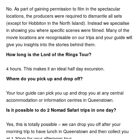
No. As part of gaining permission to film in the spectacular
locations, the producers were required to dismantle all sets
(except for Hobbiton in the North Island). Instead we specialise
in showing you where specific scenes were filmed. Many of the
movie locations are recognisable on our trips and your guide will
give you insights into the stories behind them.
How long is the Lord of the Rings Tour?
4 hours. This makes it an ideal half day excursion.
Where do you pick up and drop off?
Your tour guide can pick you up and drop you at any central
accommodation or information centres in Queenstown.
Is it possible to do 2 Nomad Safari trips in one day?
Yes, this is totally possible – we can drop you off after your
morning trip to have lunch in Queenstown and then collect you
at 1.30pm for your afternoon tour.