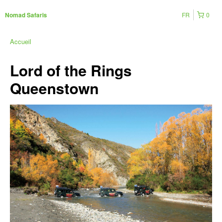
FR
0
Nomad Safaris
Accueil
Lord of the Rings
Queenstown