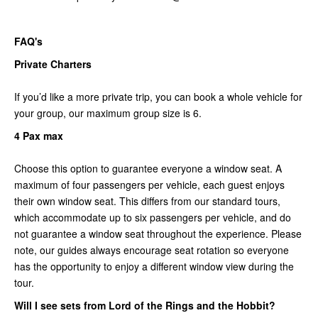
FAQ's
Private Charters
If you’d like a more private trip, you can book a whole vehicle for
your group, our maximum group size is 6.
4 Pax max
Choose this option to guarantee everyone a window seat. A
maximum of four passengers per vehicle, each guest enjoys
their own window seat. This differs from our standard tours,
which accommodate up to six passengers per vehicle, and do
not guarantee a window seat throughout the experience. Please
note, our guides always encourage seat rotation so everyone
has the opportunity to enjoy a different window view during the
tour.
Will I see sets from Lord of the Rings and the Hobbit?