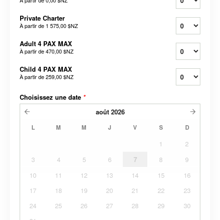
À partir de
0,00 $NZ
Private Charter
À partir de
1 575,00 $NZ
Adult 4 PAX MAX
À partir de
470,00 $NZ
Child 4 PAX MAX
À partir de
259,00 $NZ
Choisissez une date
*
août
2026
L
M
M
J
V
S
D
1
2
3
4
5
6
7
8
9
10
11
12
13
14
15
16
17
18
19
20
21
22
23
24
25
26
27
28
29
30